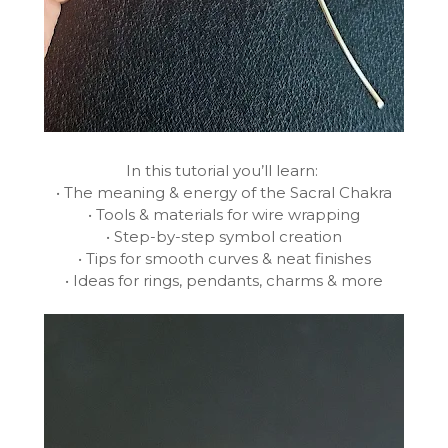
In this tutorial you’ll learn:
• The meaning & energy of the Sacral Chakra
• Tools & materials for wire wrapping
• Step-by-step symbol creation
• Tips for smooth curves & neat finishes
• Ideas for rings, pendants, charms & more