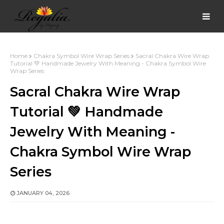
Home
Chakra Symbol Wire Wrap Series
Sacral Chakra Wire Wrap
Tutorial 💚 Handmade Jewelry With Meaning - Chakra Symbol Wire
Wrap Series
Sacral Chakra Wire Wrap
Tutorial 💚 Handmade
Jewelry With Meaning -
Chakra Symbol Wire Wrap
Series
JANUARY 04, 2026