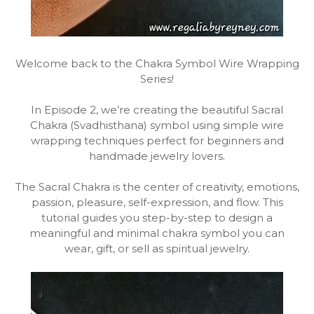
Welcome back to the Chakra Symbol Wire Wrapping
Series!
In Episode 2, we’re creating the beautiful Sacral
Chakra (Svadhisthana) symbol using simple wire
wrapping techniques perfect for beginners and
handmade jewelry lovers.
The Sacral Chakra is the center of creativity, emotions,
passion, pleasure, self-expression, and flow. This
tutorial guides you step-by-step to design a
meaningful and minimal chakra symbol you can
wear, gift, or sell as spiritual jewelry.