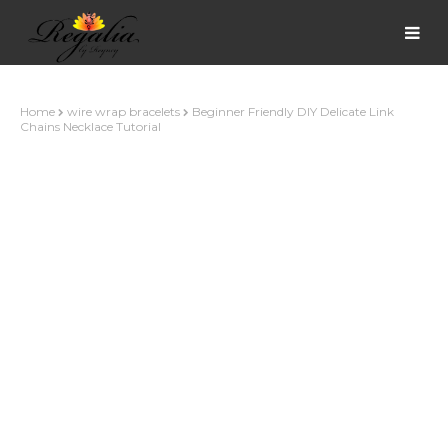
Home
wire wrap bracelets
Beginner Friendly DIY Delicate Link
Chains Necklace Tutorial