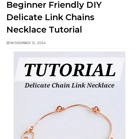
Beginner Friendly DIY
Delicate Link Chains
Necklace Tutorial
NOVEMBER 12, 2024