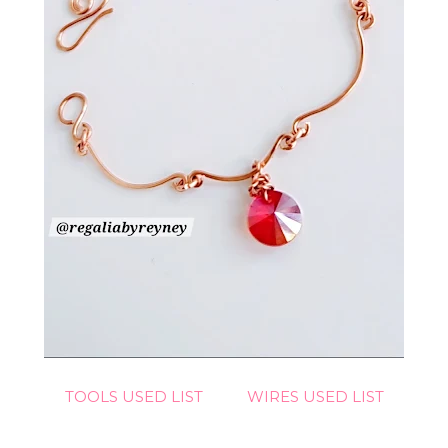
TOOLS USED LIST
WIRES USED LIST