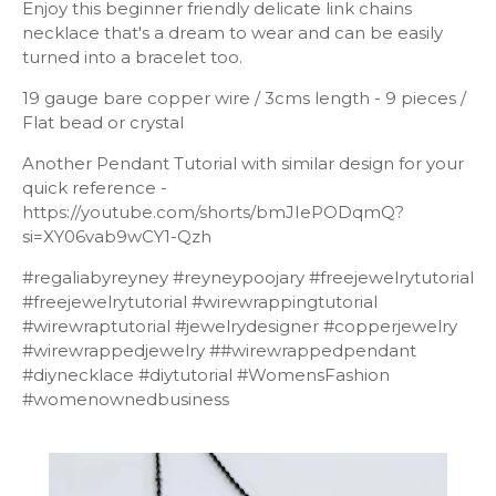
Enjoy this beginner friendly delicate link chains
necklace that's a dream to wear and can be easily
turned into a bracelet too.
19 gauge bare copper wire / 3cms length - 9 pieces /
Flat bead or crystal
Another Pendant Tutorial with similar design for your
quick reference -
https://youtube.com/shorts/bmJIePODqmQ?
si=XY06vab9wCY1-Qzh
#regaliabyreyney #reyneypoojary #freejewelrytutorial
#freejewelrytutorial #wirewrappingtutorial
#wirewraptutorial #jewelrydesigner #copperjewelry
#wirewrappedjewelry ##wirewrappedpendant
#diynecklace #diytutorial #WomensFashion
#womenownedbusiness