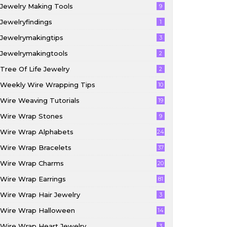
Jewelry Making Tools
9
Jewelryfindings
1
Jewelrymakingtips
3
Jewelrymakingtools
2
Tree Of Life Jewelry
2
Weekly Wire Wrapping Tips
10
Wire Weaving Tutorials
19
Wire Wrap Stones
9
Wire Wrap Alphabets
24
Wire Wrap Bracelets
37
Wire Wrap Charms
20
Wire Wrap Earrings
81
Wire Wrap Hair Jewelry
3
Wire Wrap Halloween
14
Wire Wrap Heart Jewelry
3