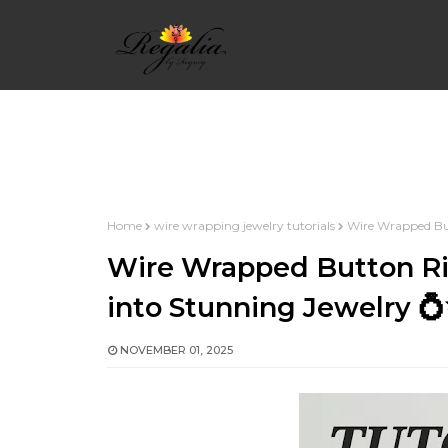
HOME
WIRE WRAPPING BASICS
WIRE 
Home
wire wrapping jewelry tutorials
Wire Wrapped But
INTERMEDIATE WIRE WRAP
WIRE WRAP 
Wire Wrapped Button Ri
into Stunning Jewelry 
WIRE WRAP ALPHABETS
WIRE WRAPPED
NOVEMBER 01, 2025