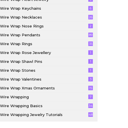
Wire Wrap Keychains
6
Wire Wrap Necklaces
26
Wire Wrap Nose Rings
2
Wire Wrap Pendants
89
Wire Wrap Rings
35
Wire Wrap Rose Jewellery
1
Wire Wrap Shawl Pins
1
Wire Wrap Stones
1
Wire Wrap Valentines
3
Wire Wrap Xmas Ornaments
15
Wire Wrapping
7
Wire Wrapping Basics
34
Wire Wrapping Jewelry Tutorials
48