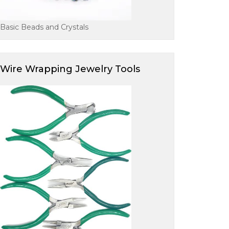
Basic Beads and Crystals
Wire Wrapping Jewelry Tools