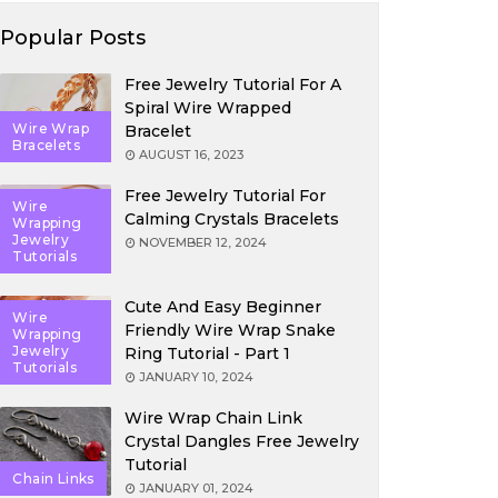
Popular Posts
Free Jewelry Tutorial For A
Spiral Wire Wrapped
Wire Wrap
Bracelet
Bracelets
AUGUST 16, 2023
Free Jewelry Tutorial For
Wire
Calming Crystals Bracelets
Wrapping
Jewelry
NOVEMBER 12, 2024
Tutorials
Cute And Easy Beginner
Wire
Friendly Wire Wrap Snake
Wrapping
Jewelry
Ring Tutorial - Part 1
Tutorials
JANUARY 10, 2024
Wire Wrap Chain Link
Crystal Dangles Free Jewelry
Tutorial
Chain Links
JANUARY 01, 2024