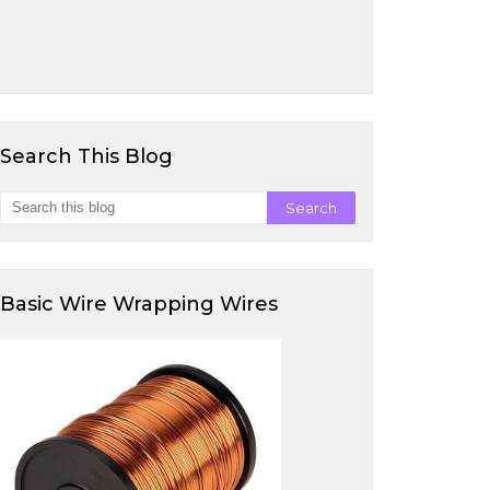
Search This Blog
Basic Wire Wrapping Wires