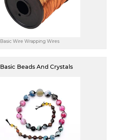
Basic Wire Wrapping Wires
Basic Beads And Crystals