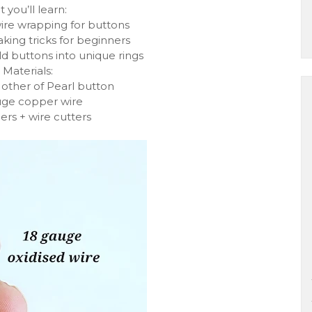
 you’ll learn:
ire wrapping for buttons
aking tricks for beginners
ld buttons into unique rings
 Materials:
Mother of Pearl button
uge copper wire
iers + wire cutters