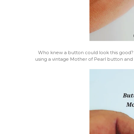
Who knew a button could look this good?
using a vintage Mother of Pearl button and 