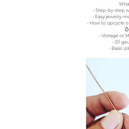
What
• Step-by-step w
• Easy jewelry-m
• How to upcycle o
💍
• Vintage or 
• 20 ga
• Basic pl