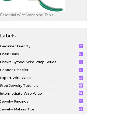
Essential Wire Wrapping Tools
Labels
Beginner Friendly
17
4
Chain Links
56
Chakra Symbol Wire Wrap Series
6
Copper Bracelet
3
Expert Wire Wrap
20
Free Jewelry Tutorials
61
Intermediate Wire Wrap
57
Jewelry Findings
8
Jewelry Making Tips
24