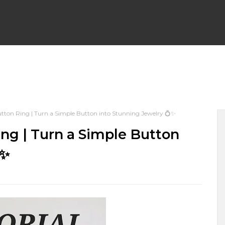
WRAP EARRINGS
WIRE WRAP CHAINLINKS
BEGINNER F
ton Ring | Turn a Simple Button into Stunning Jewelry 💍✨
PENDANTS
WIRE WRAP BRACELETS
WIRE WEAVING TU
ng | Turn a Simple Button
✨
 NECKLACES
WIRE WRAPPED HALLOWEEN
WIRE WRAP