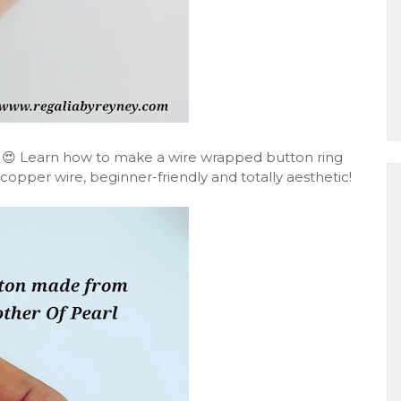
 😍 Learn how to make a wire wrapped button ring
copper wire, beginner-friendly and totally aesthetic!