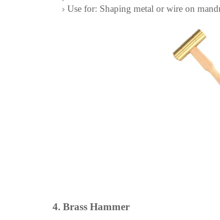
Use for: Shaping metal or wire on mandre
4. Brass Hammer