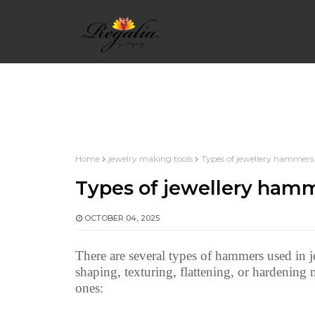
HOME
WIRE WRAPPING BASICS
WIRE 
Home
jewelry making tools
Types of jewellery hammers
INTERMEDIATE WIRE WRAP
WIRE WRAP 
Types of jewellery ham
OCTOBER 04, 2025
WIRE WRAP ALPHABETS
WIRE WRAPPED
There are several types of hammers used in j
shaping, texturing, flattening, or hardenin
ones: