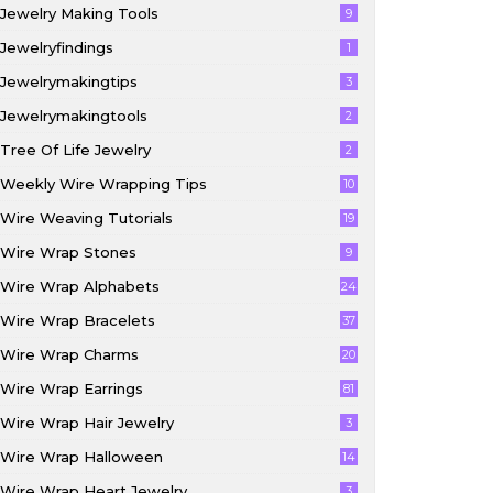
Jewelry Making Tools
9
Jewelryfindings
1
Jewelrymakingtips
3
Jewelrymakingtools
2
Tree Of Life Jewelry
2
Weekly Wire Wrapping Tips
10
Wire Weaving Tutorials
19
Wire Wrap Stones
9
Wire Wrap Alphabets
24
Wire Wrap Bracelets
37
Wire Wrap Charms
20
Wire Wrap Earrings
81
Wire Wrap Hair Jewelry
3
Wire Wrap Halloween
14
Wire Wrap Heart Jewelry
3