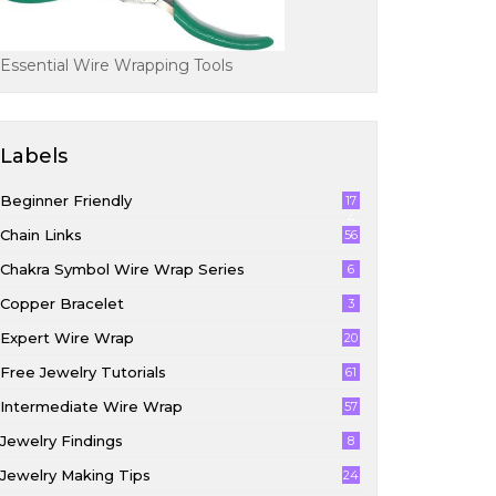
Essential Wire Wrapping Tools
Labels
Beginner Friendly
17
4
Chain Links
56
Chakra Symbol Wire Wrap Series
6
Copper Bracelet
3
Expert Wire Wrap
20
Free Jewelry Tutorials
61
Intermediate Wire Wrap
57
Jewelry Findings
8
Jewelry Making Tips
24