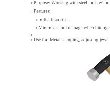
Purpose: Working with steel tools with
Features:
Softer than steel.
Minimizes tool damage when hitting s
Use for: Metal stamping, adjusting jewel