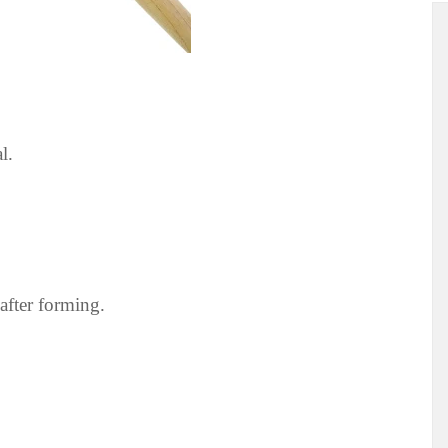
l.
 after forming.