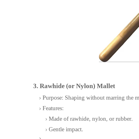
3. Rawhide (or Nylon) Mallet
Purpose: Shaping without marring the me
Features:
Made of rawhide, nylon, or rubber.
Gentle impact.