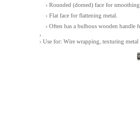
Rounded (domed) face for smoothing
Flat face for flattening metal.
Often has a bulbous wooden handle for
Use for: Wire wrapping, texturing metal s