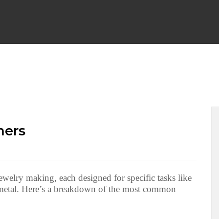
WRAP EARRINGS
WIRE WRAP CHAINLINKS
BEGINNER F
PENDANTS
WIRE WRAP BRACELETS
WIRE WEAVING TU
mers
 NECKLACES
WIRE WRAPPED HALLOWEEN
WIRE WRAP
ewelry making, each designed for specific tasks like
g metal. Here’s a breakdown of the most common