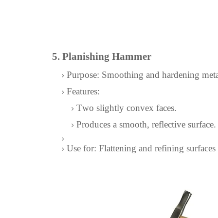
5. Planishing Hammer
Purpose: Smoothing and hardening meta
Features:
Two slightly convex faces.
Produces a smooth, reflective surface.
Use for: Flattening and refining surfaces