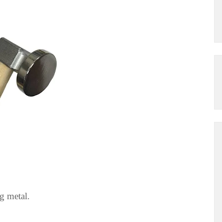
g metal.