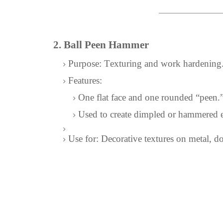
2. Ball Peen Hammer
Purpose: Texturing and work hardening
Features:
One flat face and one rounded “peen.
Used to create dimpled or hammered e
Use for: Decorative textures on metal, d