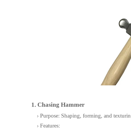
1. Chasing Hammer
Purpose: Shaping, forming, and texturin
Features: