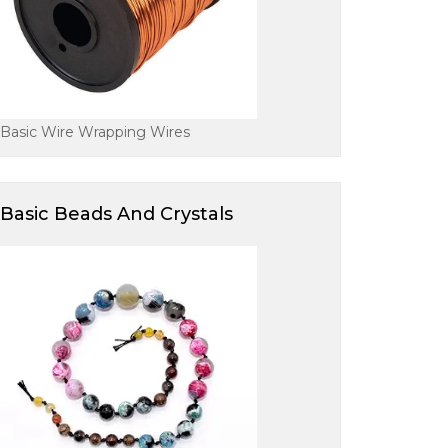
Basic Wire Wrapping Wires
Basic Beads And Crystals