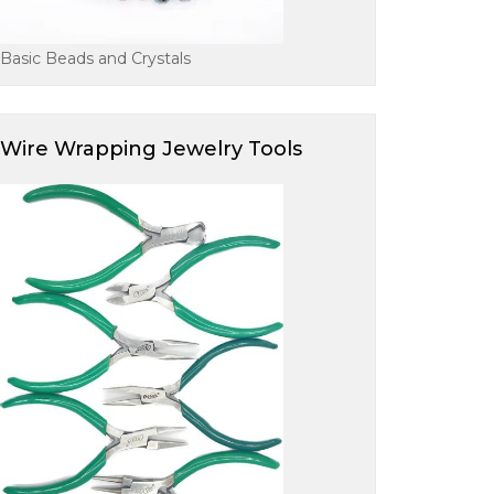
Basic Beads and Crystals
Wire Wrapping Jewelry Tools