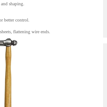
 and shaping.
 better control.
heets, flattening wire ends.