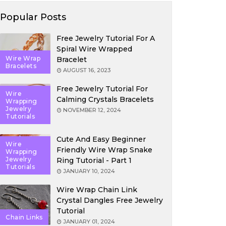
Popular Posts
Free Jewelry Tutorial For A
Spiral Wire Wrapped
Wire Wrap
Bracelet
Bracelets
AUGUST 16, 2023
Free Jewelry Tutorial For
Wire
Calming Crystals Bracelets
Wrapping
Jewelry
NOVEMBER 12, 2024
Tutorials
Cute And Easy Beginner
Wire
Friendly Wire Wrap Snake
Wrapping
Jewelry
Ring Tutorial - Part 1
Tutorials
JANUARY 10, 2024
Wire Wrap Chain Link
Crystal Dangles Free Jewelry
Tutorial
Chain Links
JANUARY 01, 2024