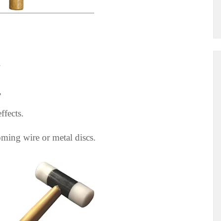
.
”
ffects.
oming wire or metal discs.