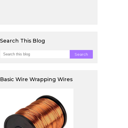
Search This Blog
Basic Wire Wrapping Wires