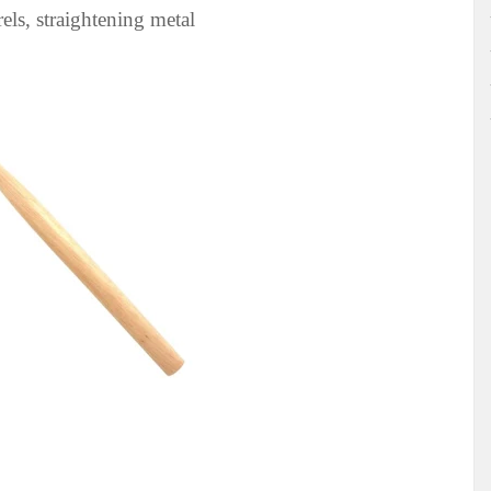
ls, straightening metal