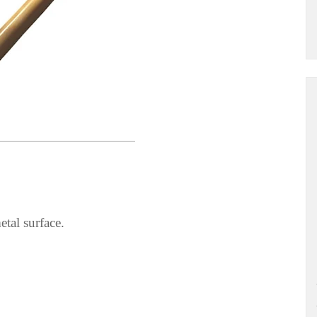
tal surface.