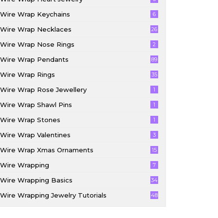
Wire Wrap Keychains
6
Wire Wrap Necklaces
26
Wire Wrap Nose Rings
2
Wire Wrap Pendants
89
Wire Wrap Rings
35
Wire Wrap Rose Jewellery
1
Wire Wrap Shawl Pins
1
Wire Wrap Stones
1
Wire Wrap Valentines
3
Wire Wrap Xmas Ornaments
15
Wire Wrapping
7
Wire Wrapping Basics
34
Wire Wrapping Jewelry Tutorials
48