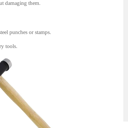
out damaging them.
teel punches or stamps.
ry tools.