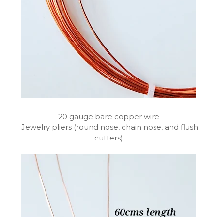
20 gauge bare copper wire
Jewelry pliers (round nose, chain nose, and flush
cutters)