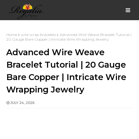
Home
wire wrap bracelets
Advanced Wire Weave Bracelet Tutorial |
20 Gauge Bare Copper | Intricate Wire Wrapping Jewelry
Advanced Wire Weave
Bracelet Tutorial | 20 Gauge
Bare Copper | Intricate Wire
Wrapping Jewelry
JULY 24, 2026