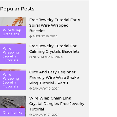
Popular Posts
Free Jewelry Tutorial For A
Spiral Wire Wrapped
Wire Wrap
Bracelet
Bracelets
AUGUST 16, 2023
Free Jewelry Tutorial For
Wire
Calming Crystals Bracelets
Wrapping
Jewelry
NOVEMBER 12, 2024
Tutorials
Cute And Easy Beginner
Wire
Friendly Wire Wrap Snake
Wrapping
Jewelry
Ring Tutorial - Part 1
Tutorials
JANUARY 10, 2024
Wire Wrap Chain Link
Crystal Dangles Free Jewelry
Tutorial
Chain Links
JANUARY 01, 2024