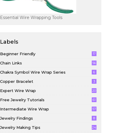
Essential Wire Wrapping Tools
Labels
Beginner Friendly
17
4
Chain Links
56
Chakra Symbol Wire Wrap Series
6
Copper Bracelet
3
Expert Wire Wrap
20
Free Jewelry Tutorials
61
Intermediate Wire Wrap
57
Jewelry Findings
8
Jewelry Making Tips
24