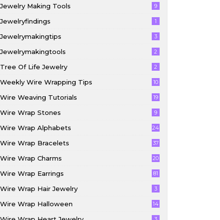
Jewelry Making Tools
9
Jewelryfindings
1
Jewelrymakingtips
3
Jewelrymakingtools
2
Tree Of Life Jewelry
2
Weekly Wire Wrapping Tips
10
Wire Weaving Tutorials
19
Wire Wrap Stones
9
Wire Wrap Alphabets
24
Wire Wrap Bracelets
37
Wire Wrap Charms
20
Wire Wrap Earrings
81
Wire Wrap Hair Jewelry
3
Wire Wrap Halloween
14
Wire Wrap Heart Jewelry
3