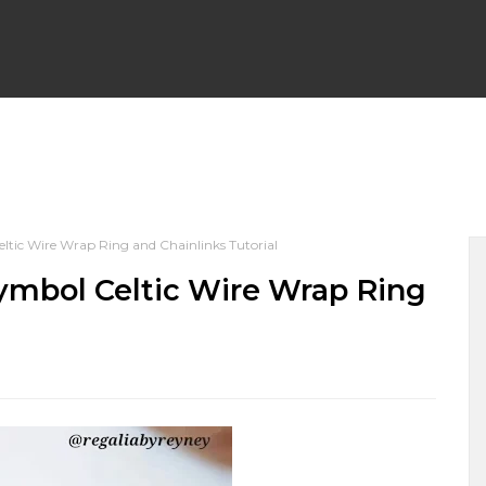
WRAP EARRINGS
WIRE WRAP CHAINLINKS
BEGINNER F
ltic Wire Wrap Ring and Chainlinks Tutorial
PENDANTS
WIRE WRAP BRACELETS
WIRE WEAVING TU
Symbol Celtic Wire Wrap Ring
 NECKLACES
WIRE WRAPPED HALLOWEEN
WIRE WRAP