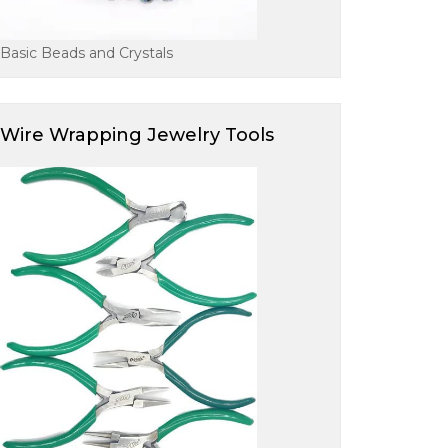
Basic Beads and Crystals
Wire Wrapping Jewelry Tools