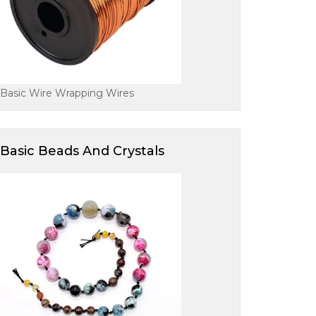
Basic Wire Wrapping Wires
Basic Beads And Crystals