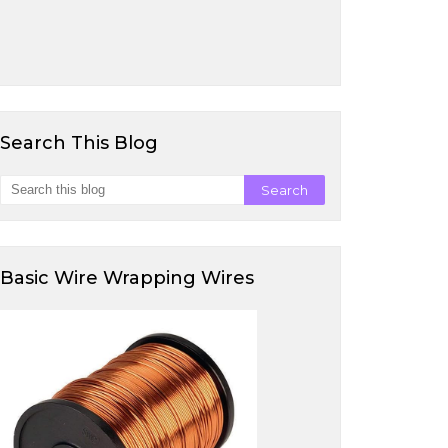
Search This Blog
Basic Wire Wrapping Wires