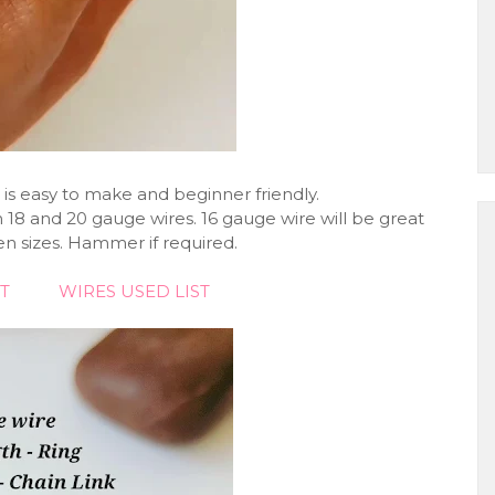
 is easy to make and beginner friendly.
 18 and 20 gauge wires. 16 gauge wire will be great
 sizes. Hammer if required.
T
WIRES USED LIST