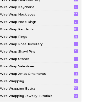
Wire Wrap Keychains
6
Wire Wrap Necklaces
26
Wire Wrap Nose Rings
2
Wire Wrap Pendants
89
Wire Wrap Rings
35
Wire Wrap Rose Jewellery
1
Wire Wrap Shawl Pins
1
Wire Wrap Stones
1
Wire Wrap Valentines
3
Wire Wrap Xmas Ornaments
15
Wire Wrapping
7
Wire Wrapping Basics
34
Wire Wrapping Jewelry Tutorials
48