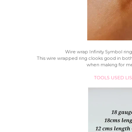
Wire wrap Infinity Symbol ring
This wire wrapped ring clooks good in both
when making for men
TOOLS USED LIS