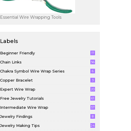
Essential Wire Wrapping Tools
Labels
Beginner Friendly
17
4
Chain Links
56
Chakra Symbol Wire Wrap Series
6
Copper Bracelet
3
Expert Wire Wrap
20
Free Jewelry Tutorials
61
Intermediate Wire Wrap
57
Jewelry Findings
8
Jewelry Making Tips
24