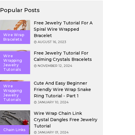
Popular Posts
Free Jewelry Tutorial For A
Spiral Wire Wrapped
Wire Wrap
Bracelet
Bracelets
AUGUST 16, 2023
Free Jewelry Tutorial For
Wire
Calming Crystals Bracelets
Wrapping
Jewelry
NOVEMBER 12, 2024
Tutorials
Cute And Easy Beginner
Wire
Friendly Wire Wrap Snake
Wrapping
Jewelry
Ring Tutorial - Part 1
Tutorials
JANUARY 10, 2024
Wire Wrap Chain Link
Crystal Dangles Free Jewelry
Tutorial
Chain Links
JANUARY 01, 2024