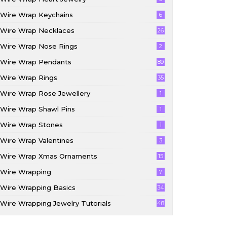
Wire Wrap Keychains
6
Wire Wrap Necklaces
26
Wire Wrap Nose Rings
2
Wire Wrap Pendants
89
Wire Wrap Rings
35
Wire Wrap Rose Jewellery
1
Wire Wrap Shawl Pins
1
Wire Wrap Stones
1
Wire Wrap Valentines
3
Wire Wrap Xmas Ornaments
15
Wire Wrapping
7
Wire Wrapping Basics
34
Wire Wrapping Jewelry Tutorials
48