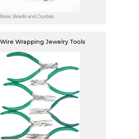
Basic Beads and Crystals
Wire Wrapping Jewelry Tools