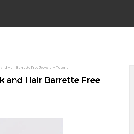
WRAP EARRINGS
WIRE WRAP CHAINLINKS
BEGINNER F
d Hair Barrette Free Jewellery Tutorial
PENDANTS
WIRE WRAP BRACELETS
WIRE WEAVING TU
 and Hair Barrette Free
 NECKLACES
WIRE WRAPPED HALLOWEEN
WIRE WRAP