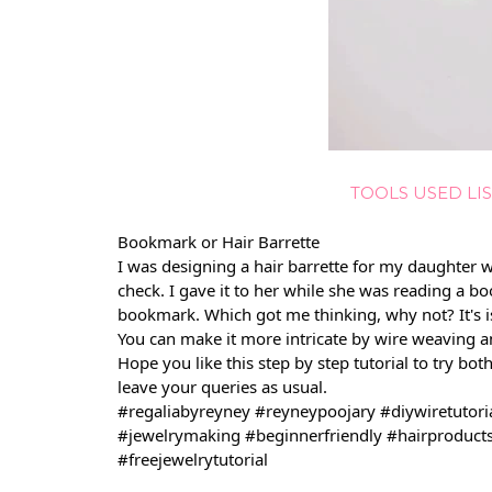
TOOLS USED LIS
Bookmark or Hair Barrette
I was designing a hair barrette for my daughter w
check. I gave it to her while she was reading a bo
bookmark. Which got me thinking, why not? It's 
You can make it more intricate by wire weaving an
Hope you like this step by step tutorial to try bot
leave your queries as usual.
#regaliabyreyney
#reyneypoojary
#diywiretutori
#jewelrymaking
#beginnerfriendly
#hairproduct
#freejewelrytutorial