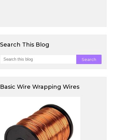
Search This Blog
Basic Wire Wrapping Wires