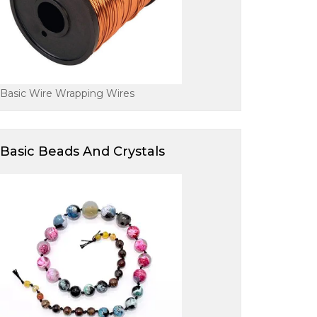
Basic Wire Wrapping Wires
Basic Beads And Crystals