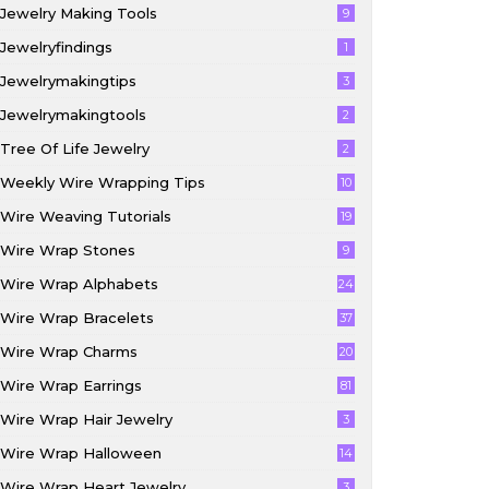
Jewelry Making Tools
9
Jewelryfindings
1
Jewelrymakingtips
3
Jewelrymakingtools
2
Tree Of Life Jewelry
2
Weekly Wire Wrapping Tips
10
Wire Weaving Tutorials
19
Wire Wrap Stones
9
Wire Wrap Alphabets
24
Wire Wrap Bracelets
37
Wire Wrap Charms
20
Wire Wrap Earrings
81
Wire Wrap Hair Jewelry
3
Wire Wrap Halloween
14
Wire Wrap Heart Jewelry
3