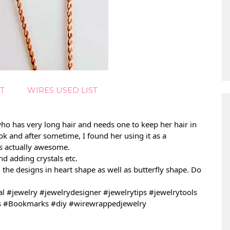
T
WIRES USED LIST
ho has very long hair and needs one to keep her hair in 
ok and after sometime, I found her using it as a 
is actually awesome.
d adding crystals etc.
h the designs in heart shape as well as butterfly 
shape. Do 
al
#jewelry
#jewelrydesigner
#jewelrytips
#jewelrytools
s
#Bookmarks
#diy
#wirewrappedjewelry