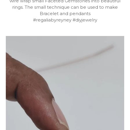
wire wrap small Faceted Gemstones into beautiful
rings. The small technique can be used to make
Bracelet and pendants
#regaliabyreyney #diyjewelry