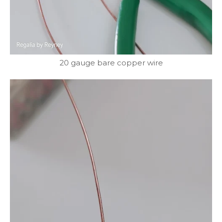
20 gauge bare copper wire