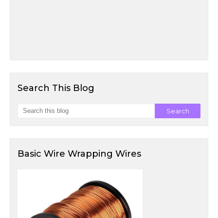
Search This Blog
Basic Wire Wrapping Wires