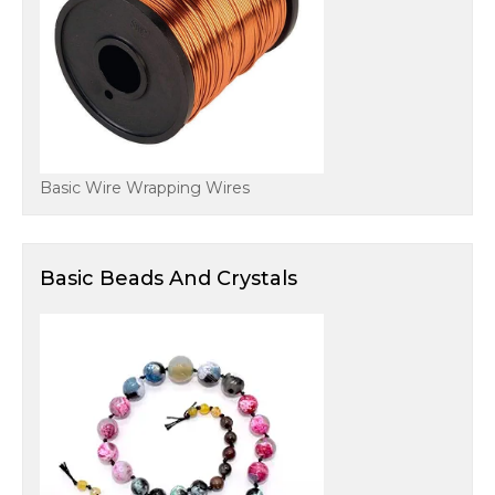
Basic Wire Wrapping Wires
Basic Beads And Crystals