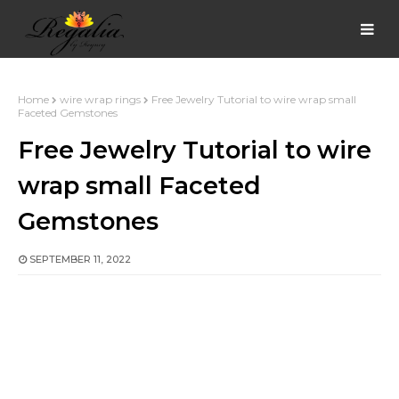
Home
wire wrap rings
Free Jewelry Tutorial to wire wrap small
Faceted Gemstones
Free Jewelry Tutorial to wire
wrap small Faceted
Gemstones
SEPTEMBER 11, 2022