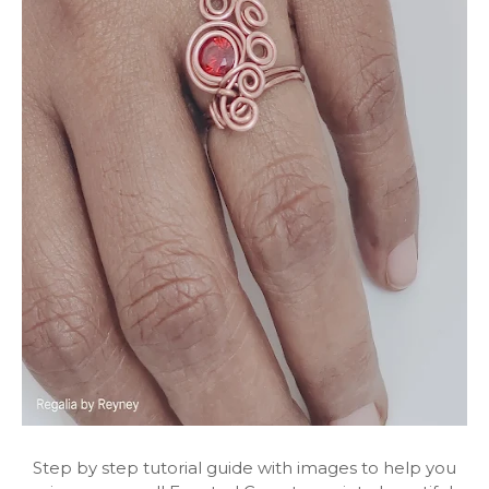
Step by step tutorial guide with images to help you