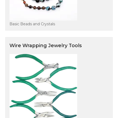
Basic Beads and Crystals
Wire Wrapping Jewelry Tools