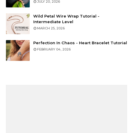
JULY 20, 2026
Wild Petal Wire Wrap Tutorial -
Intermediate Level
MARCH 25, 2026
Perfection In Chaos - Heart Bracelet Tutorial
FEBRUARY 04, 2026