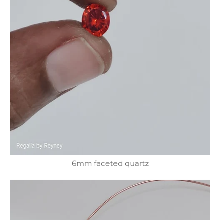
6mm faceted quartz