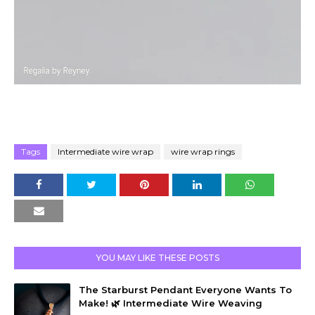
Tags
Intermediate wire wrap
wire wrap rings
YOU MAY LIKE THESE POSTS
The Starburst Pendant Everyone Wants To
Make! 🌿 Intermediate Wire Weaving