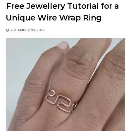
Free Jewellery Tutorial for a
Unique Wire Wrap Ring
SEPTEMBER 08, 2022