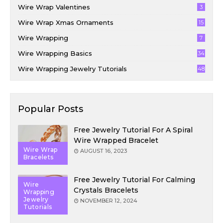
Wire Wrap Valentines
3
Wire Wrap Xmas Ornaments
15
Wire Wrapping
7
Wire Wrapping Basics
34
Wire Wrapping Jewelry Tutorials
48
Popular Posts
Free Jewelry Tutorial For A Spiral
Wire Wrapped Bracelet
Wire Wrap
AUGUST 16, 2023
Bracelets
Free Jewelry Tutorial For Calming
Wire
Crystals Bracelets
Wrapping
Jewelry
NOVEMBER 12, 2024
Tutorials