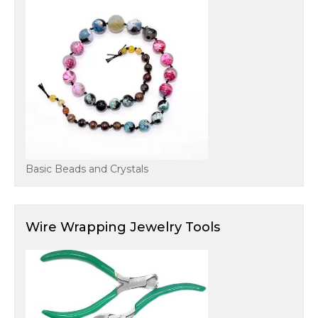
Basic Beads and Crystals
Wire Wrapping Jewelry Tools