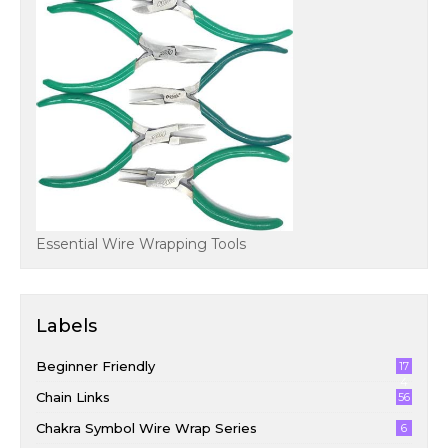
Essential Wire Wrapping Tools
Labels
Beginner Friendly
17
4
Chain Links
56
Chakra Symbol Wire Wrap Series
6