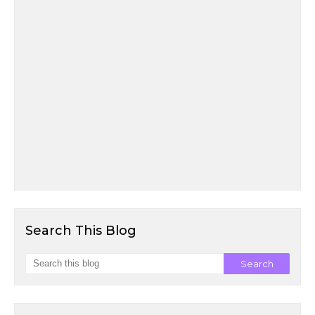
Search This Blog