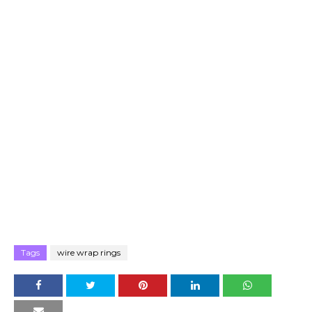
Tags
wire wrap rings