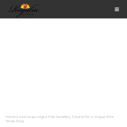
Home
wire wrap rings
Free Jewellery Tutorial for a Unique Wire
Wrap Ring