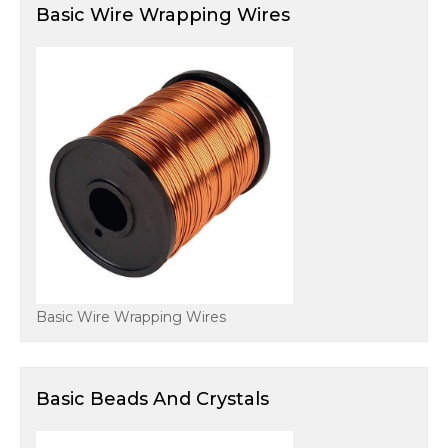
Basic Wire Wrapping Wires
Basic Wire Wrapping Wires
Basic Beads And Crystals