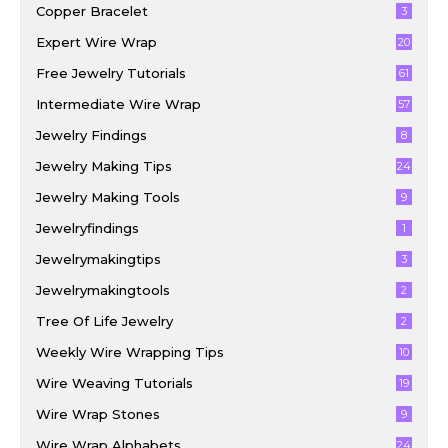
Copper Bracelet
3
Expert Wire Wrap
20
Free Jewelry Tutorials
61
Intermediate Wire Wrap
57
Jewelry Findings
8
Jewelry Making Tips
24
Jewelry Making Tools
9
Jewelryfindings
1
Jewelrymakingtips
3
Jewelrymakingtools
2
Tree Of Life Jewelry
2
Weekly Wire Wrapping Tips
10
Wire Weaving Tutorials
19
Wire Wrap Stones
9
Wire Wrap Alphabets
24