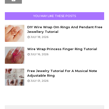
YOU MAY LIKE THESE POSTS
DIY Wire Wrap Om Rings And Pendant Free
Jewellery Tutorial
JULY 18, 2026
Wire Wrap Princess Finger Ring Tutorial
JULY 16, 2026
Free Jewelry Tutorial For A Musical Note
Adjustable Ring
JULY 01, 2026