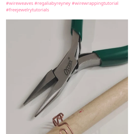
#wireweaves
#regaliabyreyney
#wirewrappingtutorial
#freejewelrytutorials