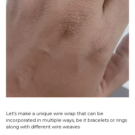
Let's make a unique wire wrap that can be 
incorporated in multiple ways, be it bracelets or rings 
along with different wire weaves