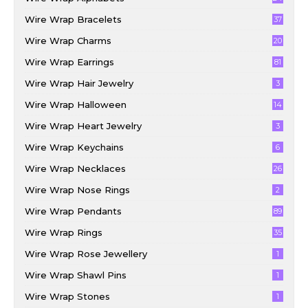
Wire Wrap Bracelets
37
Wire Wrap Charms
20
Wire Wrap Earrings
81
Wire Wrap Hair Jewelry
3
Wire Wrap Halloween
14
Wire Wrap Heart Jewelry
3
Wire Wrap Keychains
6
Wire Wrap Necklaces
26
Wire Wrap Nose Rings
2
Wire Wrap Pendants
89
Wire Wrap Rings
35
Wire Wrap Rose Jewellery
1
Wire Wrap Shawl Pins
1
Wire Wrap Stones
1