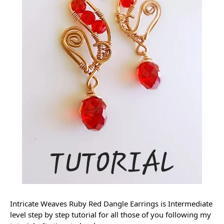
Intricate Weaves Ruby Red Dangle Earrings is Intermediate 
level step by step tutorial for all those of you following my 