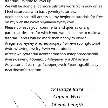
tutorials. Its time to level up...
We will be doing a lot more Intricate work from now on as 
I feel saturated with basic jewelry tutorials.
Beginner’s can still access all my beginner tutorials for free 
on my website 
www.regaliabyreyney.com
Please do leave your comments and queries or any 
particular designs for which you would like me to make a 
tutorial... and 
I will be more than happy to oblige...
#regaliabyreyney
#reyneypoojary
#wirewrappingtutorial
#wireweavingjewelry
#wirewraptutorial
#freejewelrytutorial
#contentbachao
#stopbroadcastbill
#wireweaving
#SpeakUp
#diyjewelry
#DIYFashion
#diytutorial
#earrings
#copperjewelr
#earringsoftheday
#earringsofinstagram