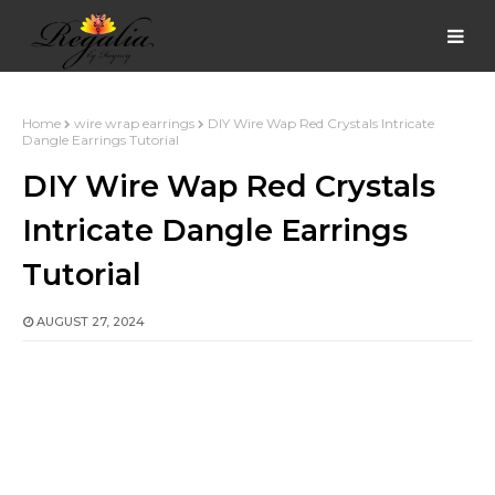
Home
wire wrap earrings
DIY Wire Wap Red Crystals Intricate
Dangle Earrings Tutorial
DIY Wire Wap Red Crystals
Intricate Dangle Earrings
Tutorial
AUGUST 27, 2024