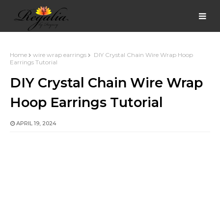
Home
wire wrap earrings
DIY Crystal Chain Wire Wrap Hoop
Earrings Tutorial
DIY Crystal Chain Wire Wrap
Hoop Earrings Tutorial
APRIL 19, 2024