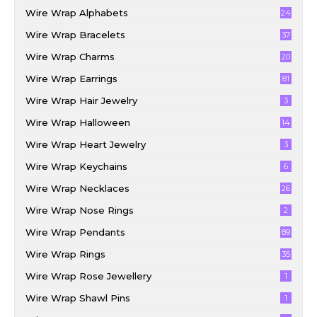
Wire Wrap Alphabets
24
Wire Wrap Bracelets
37
Wire Wrap Charms
20
Wire Wrap Earrings
81
Wire Wrap Hair Jewelry
3
Wire Wrap Halloween
14
Wire Wrap Heart Jewelry
3
Wire Wrap Keychains
6
Wire Wrap Necklaces
26
Wire Wrap Nose Rings
2
Wire Wrap Pendants
89
Wire Wrap Rings
35
Wire Wrap Rose Jewellery
1
Wire Wrap Shawl Pins
1