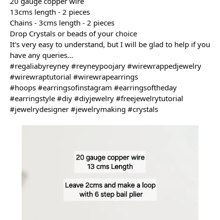
20 gauge copper wire
13cms length - 2 pieces
Chains - 3cms length - 2 pieces
Drop Crystals or beads of your choice
It's 
very easy to understand, but I will be glad to help if you 
have any queries...
#regaliabyreyney
#reyneypoojary
#wirewrappedjewelry
#wirewraptutorial
#wirewrapearrings
#hoops
#earringsofinstagram
#earringsoftheday
#earringstyle
#diy
#diyjewelry
#freejewelrytutorial
#jewelrydesigner
#jewelrymaking
#crystals