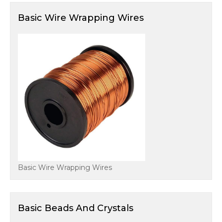
Basic Wire Wrapping Wires
Basic Wire Wrapping Wires
Basic Beads And Crystals