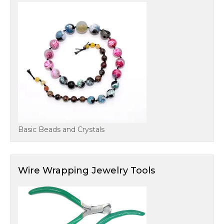
Basic Beads and Crystals
Wire Wrapping Jewelry Tools