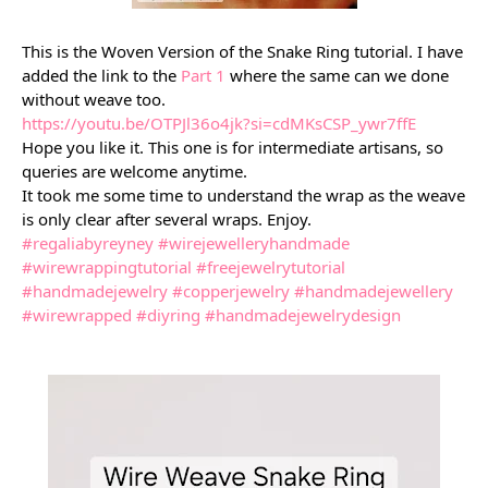
This is the Woven Version of the Snake Ring tutorial. I have
added the link to the
Part 1
where the same can we done
without weave too.
https://youtu.be/OTPJl36o4jk?si=cdMKsCSP_ywr7ffE
Hope you like it. This one is for intermediate artisans, so
queries are welcome anytime.
It took me some time to understand the wrap as the weave
is only clear after several wraps. Enjoy.
#regaliabyreyney
#wirejewelleryhandmade
#wirewrappingtutorial
#freejewelrytutorial
#handmadejewelry
#copperjewelry
#handmadejewellery
#wirewrapped
#diyring
#handmadejewelrydesign