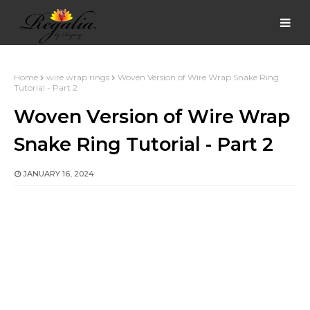
Home
wire wrap rings
Woven Version of Wire Wrap Snake Ring
Tutorial - Part 2
Woven Version of Wire Wrap
Snake Ring Tutorial - Part 2
JANUARY 16, 2024